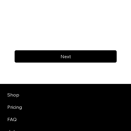
Next
Shop
Pricing
FAQ