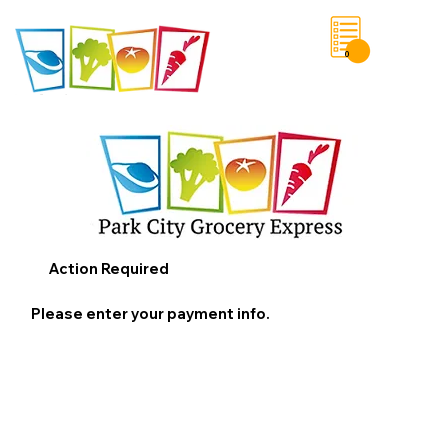
0
Save List
Action Required
Please enter your payment info.