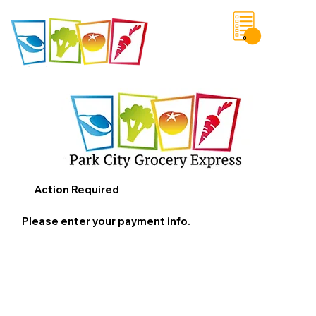
0
Save List
Action Required
Please enter your payment info.