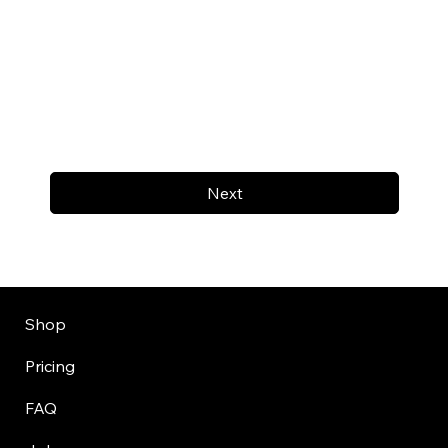
Next
Shop
Pricing
FAQ