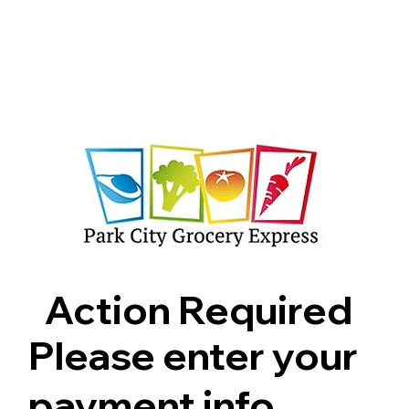
Shop
Pricing
FAQ
Jobs
Contact Us
Abou
Action Required
Please enter your
payment info.