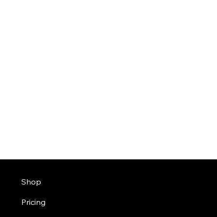
Shop
Pricing