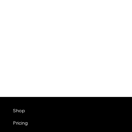
Shop
Pricing