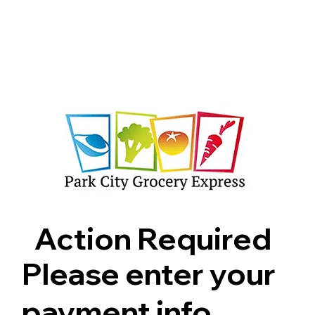
Shop
Pricing
FAQ
Jobs
Contact Us
Abou
Action Required
Please enter your
payment info.