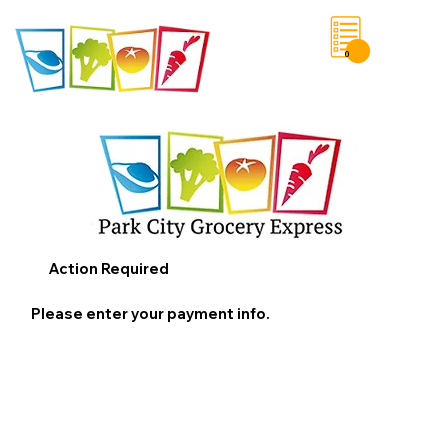
0
Save List
Action Required
Please enter your payment info.