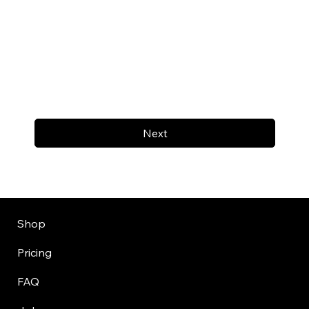
Next
Shop
Pricing
FAQ