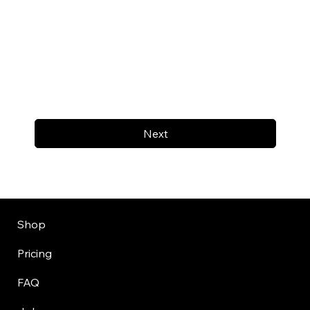
Next
Shop
Pricing
FAQ