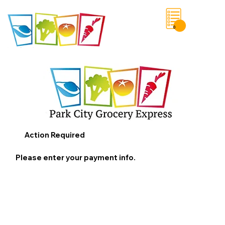
0
Save List
Action Required
Please enter your payment info.