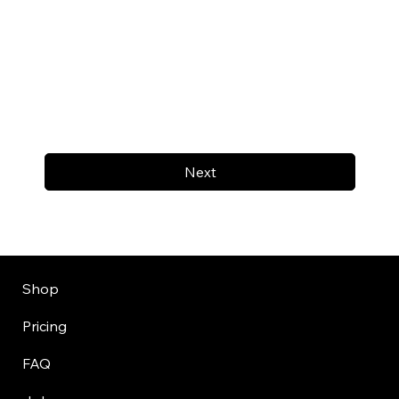
Next
Shop
Pricing
FAQ