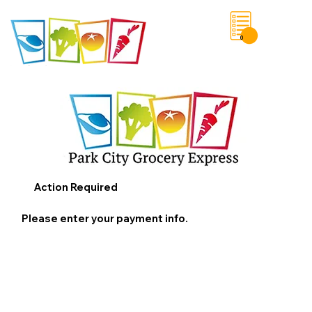
0
Save List
Action Required
Please enter your payment info.