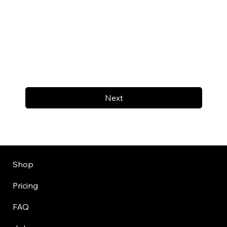
Next
Shop
Pricing
FAQ