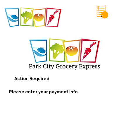
0
Save List
Action Required
Please enter your payment info.