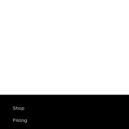
Shop
Pricing