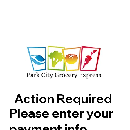
Shop
Pricing
FAQ
Jobs
Contact Us
Abou
Action Required
Please enter your
payment info.