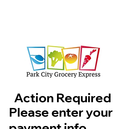
Shop
Pricing
FAQ
Jobs
Contact Us
Abou
Action Required
Please enter your
payment info.