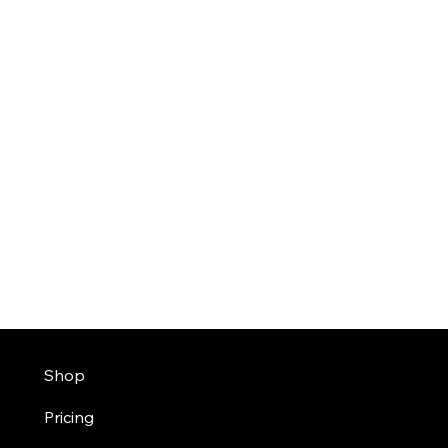
Shop
Pricing