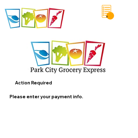
0
Save List
Action Required
Please enter your payment info.