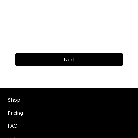
Next
Shop
Pricing
FAQ