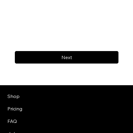
Next
Shop
Pricing
FAQ