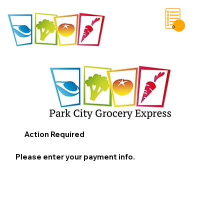
0
Save List
Action Required
Please enter your payment info.