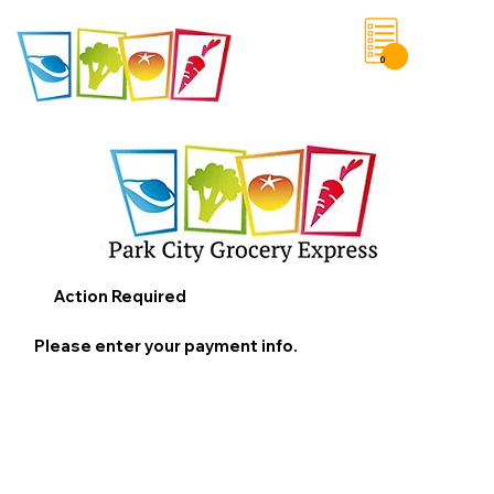
0
Save List
Action Required
Please enter your payment info.