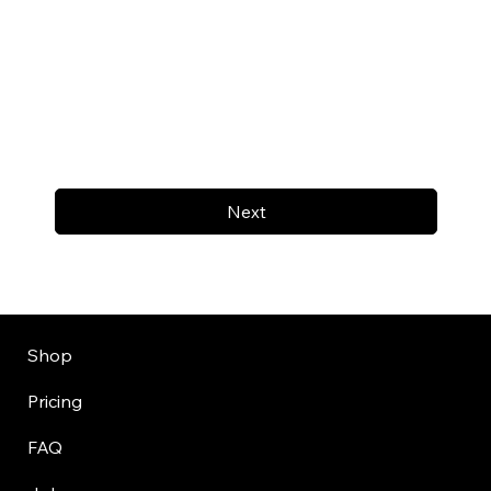
Next
Shop
Pricing
FAQ