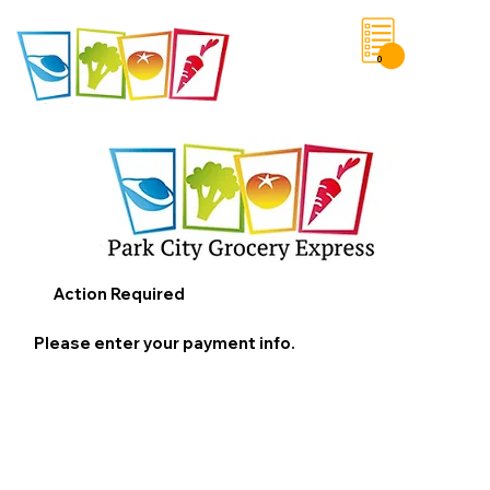
0
Save List
Action Required
Please enter your payment info.