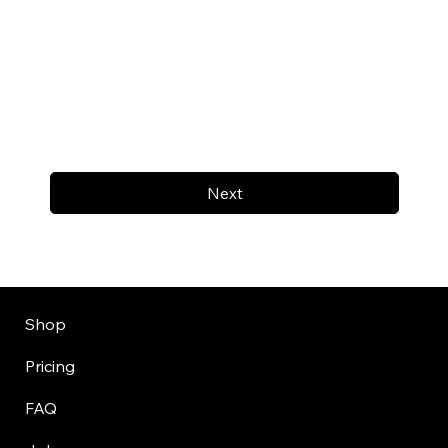
Next
Shop
Pricing
FAQ