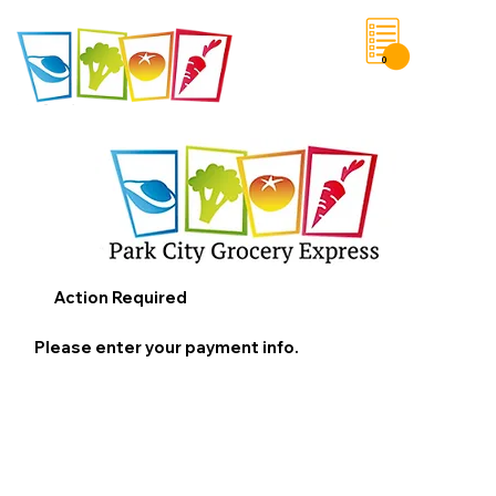
0
Save List
Action Required
Please enter your payment info.