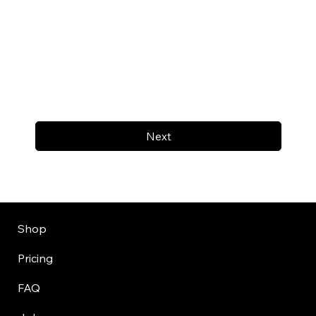
Next
Shop
Pricing
FAQ