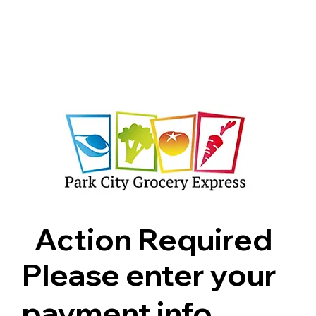
Shop
Pricing
FAQ
Jobs
Contact Us
Abou
Action Required
Please enter your
payment info.