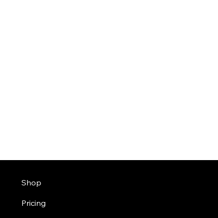
Shop
Pricing