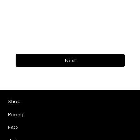
Next
Shop
Pricing
FAQ