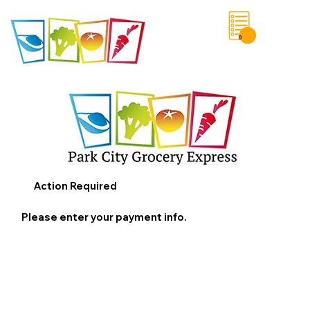
0
Save List
Action Required
Please enter your payment info.