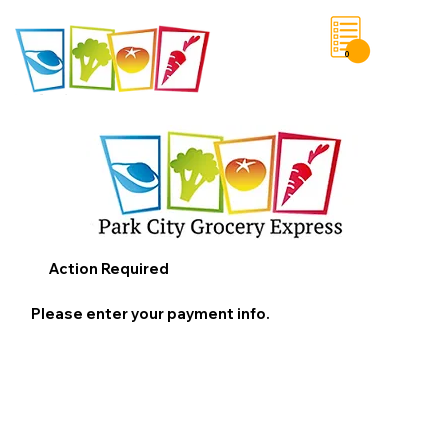
0
Save List
Action Required
Please enter your payment info.