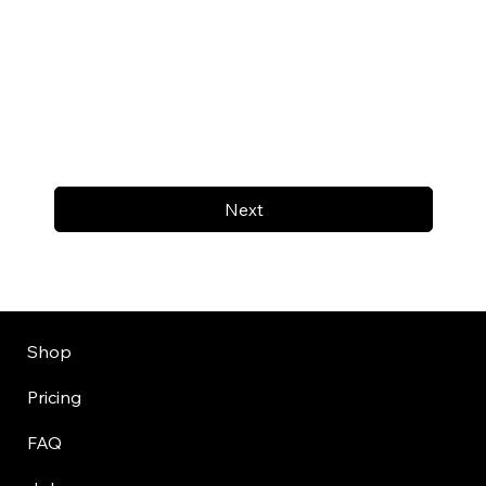
Next
Shop
Pricing
FAQ