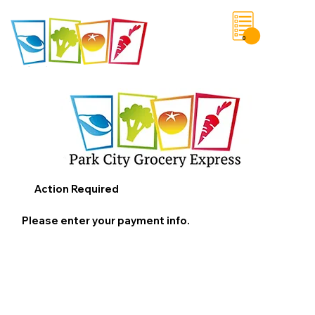
0
Save List
Action Required
Please enter your payment info.