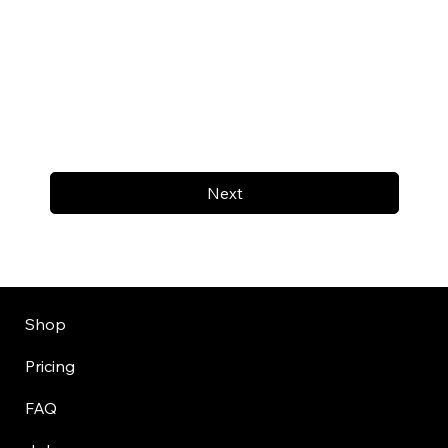
Next
Shop
Pricing
FAQ