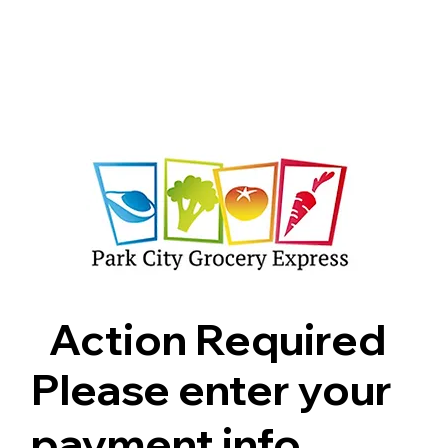
Shop
Pricing
FAQ
Jobs
Contact Us
Abou
Action Required
Please enter your
payment info.