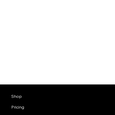
Shop
Pricing