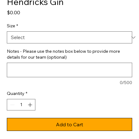
Hendricks Gin
Price
$0.00
Size
*
Notes - Please use the notes box below to provide more
details for our team (optional)
0/500
Quantity
*
Add to Cart