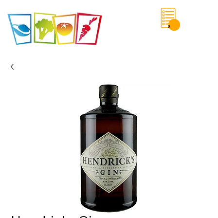
0
Save List