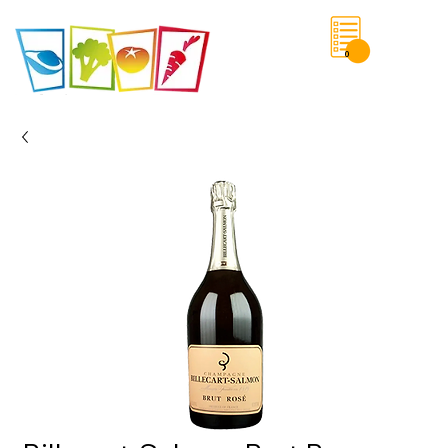
0
Save List