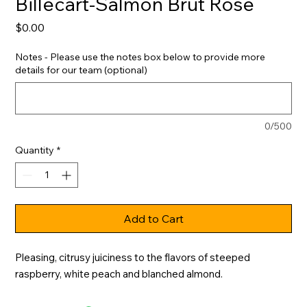
Billecart-Salmon Brut Rose
Price
$0.00
Notes - Please use the notes box below to provide more
details for our team (optional)
0/500
Quantity
*
Add to Cart
Pleasing, citrusy juiciness to the flavors of steeped 
raspberry, white peach and blanched almond.