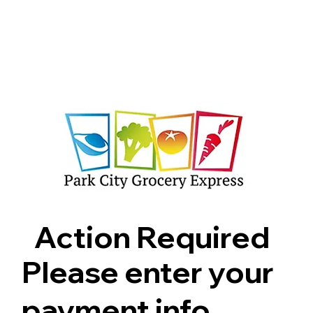
Shop
Pricing
FAQ
Jobs
Contact Us
Abou
Action Required
Please enter your
payment info.