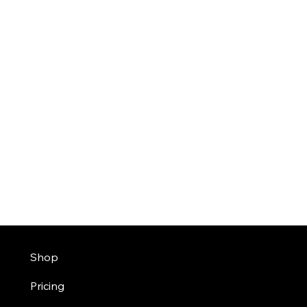
Shop
Pricing